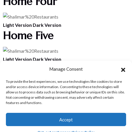
Home Four
Light Version
Dark Version
Home Five
Light Version
Dark Version
Home Six
Manage Consent
To provide the best experiences, we use technologies like cookies to store
and/or access device information. Consenting to these technologies will
Home Seven
allow us to process data such as browsing behavior or unique IDs on this site.
Not consenting or withdrawing consent, may adversely affect certain
features and functions.
Home Eight
Accept