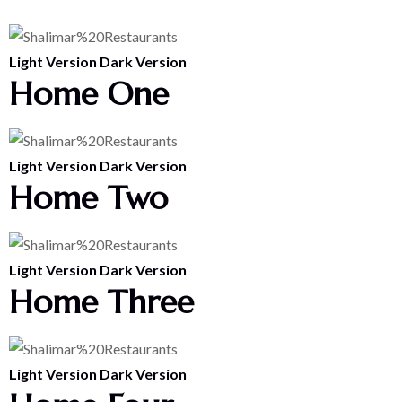
Light Version
Dark Version
Home One
Light Version
Dark Version
Home Two
Light Version
Dark Version
Home Three
Light Version
Dark Version