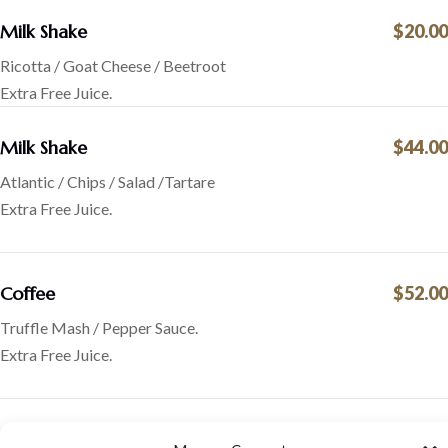
Milk Shake
$20.00
Ricotta / Goat Cheese / Beetroot
Extra Free Juice.
Milk Shake
$44.00
Atlantic / Chips / Salad /Tartare
Extra Free Juice.
Coffee
$52.00
Truffle Mash / Pepper Sauce.
Extra Free Juice.
Hot chocolate
$50.00