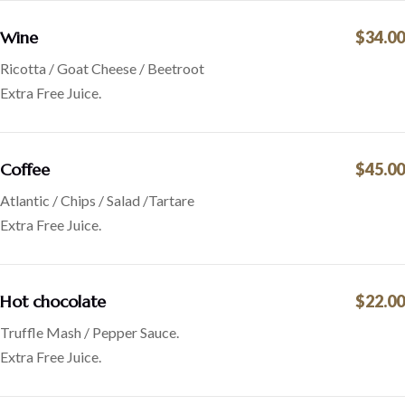
Wine
$34.00
Ricotta / Goat Cheese / Beetroot
Extra Free Juice.
Coffee
$45.00
Atlantic / Chips / Salad /Tartare
Extra Free Juice.
Hot chocolate
$22.00
Truffle Mash / Pepper Sauce.
Extra Free Juice.